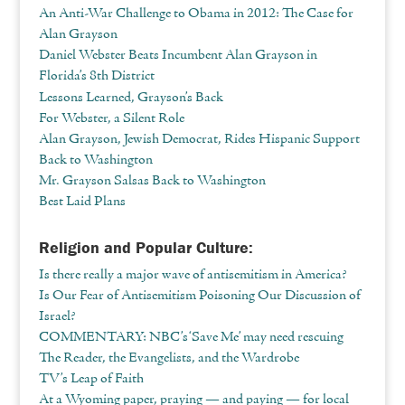
An Anti-War Challenge to Obama in 2012: The Case for
Alan Grayson
Daniel Webster Beats Incumbent Alan Grayson in
Florida’s 8th District
Lessons Learned, Grayson’s Back
For Webster, a Silent Role
Alan Grayson, Jewish Democrat, Rides Hispanic Support
Back to Washington
Mr. Grayson Salsas Back to Washington
Best Laid Plans
Religion and Popular Culture:
Is there really a major wave of antisemitism in America?
Is Our Fear of Antisemitism Poisoning Our Discussion of
Israel?
COMMENTARY: NBC’s ‘Save Me’ may need rescuing
The Reader, the Evangelists, and the Wardrobe
TV’s Leap of Faith
At a Wyoming paper, praying — and paying — for local