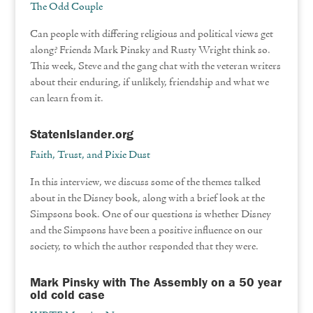
The Odd Couple
Can people with differing religious and political views get
along? Friends Mark Pinsky and Rusty Wright think so.
This week, Steve and the gang chat with the veteran writers
about their enduring, if unlikely, friendship and what we
can learn from it.
StatenIslander.org
Faith, Trust, and Pixie Dust
In this interview, we discuss some of the themes talked
about in the Disney book, along with a brief look at the
Simpsons book. One of our questions is whether Disney
and the Simpsons have been a positive influence on our
society, to which the author responded that they were.
Mark Pinsky with The Assembly on a 50 year
old cold case