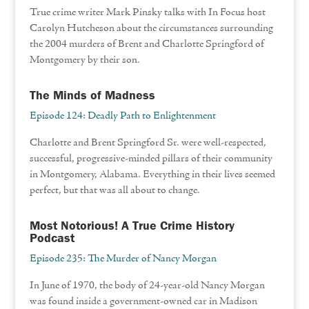
True crime writer Mark Pinsky talks with In Focus host
Carolyn Hutcheson about the circumstances surrounding
the 2004 murders of Brent and Charlotte Springford of
Montgomery by their son.
The Minds of Madness
Episode 124: Deadly Path to Enlightenment
Charlotte and Brent Springford Sr. were well-respected,
successful, progressive-minded pillars of their community
in Montgomery, Alabama. Everything in their lives seemed
perfect, but that was all about to change.
Most Notorious! A True Crime History
Podcast
Episode 235: The Murder of Nancy Morgan
In June of 1970, the body of 24-year-old Nancy Morgan
was found inside a government-owned car in Madison