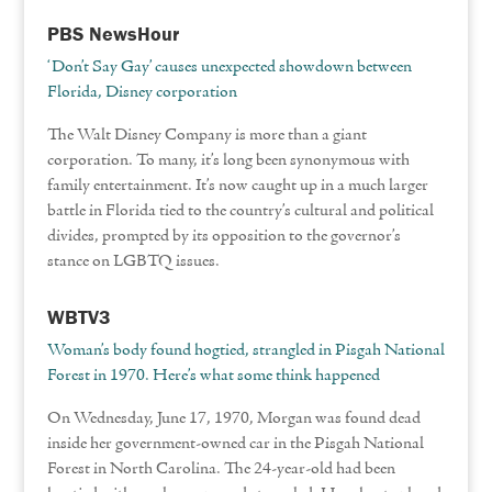
PBS NewsHour
‘Don’t Say Gay’ causes unexpected showdown between
Florida, Disney corporation
The Walt Disney Company is more than a giant
corporation. To many, it’s long been synonymous with
family entertainment. It’s now caught up in a much larger
battle in Florida tied to the country’s cultural and political
divides, prompted by its opposition to the governor’s
stance on LGBTQ issues.
WBTV3
Woman’s body found hogtied, strangled in Pisgah National
Forest in 1970. Here’s what some think happened
On Wednesday, June 17, 1970, Morgan was found dead
inside her government-owned car in the Pisgah National
Forest in North Carolina. The 24-year-old had been