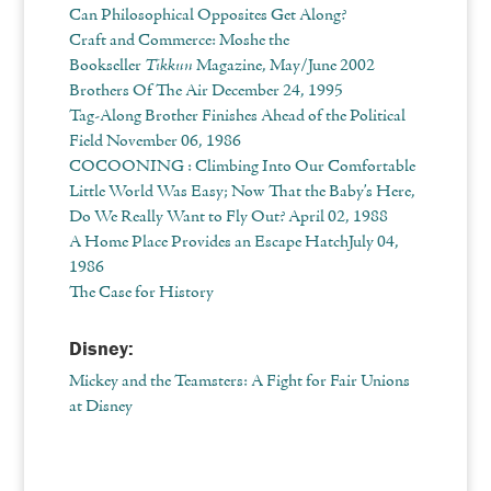
Can Philosophical Opposites Get Along?
Craft and Commerce: Moshe the
Bookseller
Tikkun
Magazine, May/June 2002
Brothers Of The Air December 24, 1995
Tag-Along Brother Finishes Ahead of the Political
Field November 06, 1986
COCOONING : Climbing Into Our Comfortable
Little World Was Easy; Now That the Baby’s Here,
Do We Really Want to Fly Out?
April 02, 1988
A Home Place Provides an Escape HatchJuly 04,
1986
The Case for History
Disney:
Mickey and the Teamsters: A Fight for Fair Unions
at Disney