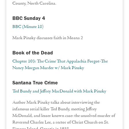
County, North Carolina.
BBC Sunday 4
BBC (Minute 18)
Mark Pinsky discusses faith in Moana 2
Book of the Dead
Chapter 103: The Crime That Appalachia Forgot-The
Nancy Morgan Murder w/ Mark Pinsky
Santana True Crime
Ted Bundy and Jeffrey MacDonald with Mark Pinsky
Author Mark Pinsky talks about interviewing the
infamous serial killer Ted Bundy, meeting Jeffrey
McDonald, and lesser known case: the unsolved murder of
Reverend Charles Lee, a rector of Christ Church on St.