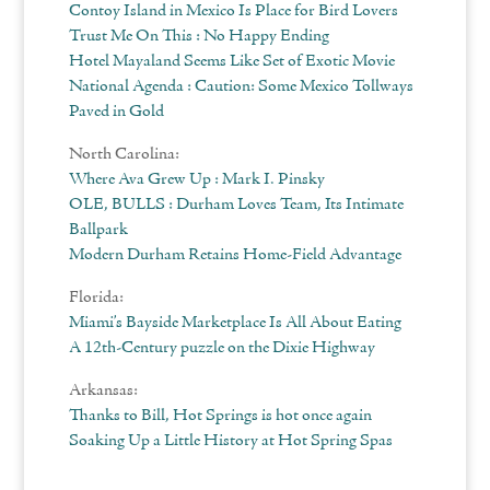
Contoy Island in Mexico Is Place for Bird Lovers
Trust Me On This : No Happy Ending
Hotel Mayaland Seems Like Set of Exotic Movie
National Agenda : Caution: Some Mexico Tollways
Paved in Gold
North Carolina:
Where Ava Grew Up : Mark I. Pinsky
OLE, BULLS : Durham Loves Team, Its Intimate
Ballpark
Modern Durham Retains Home-Field Advantage
Florida:
Miami’s Bayside Marketplace Is All About Eating
A 12th-Century puzzle on the Dixie Highway
Arkansas:
Thanks to Bill, Hot Springs is hot once again
Soaking Up a Little History at Hot Spring Spas