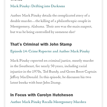
Mark Pinsky: Drifting into Darkness
Author Mark Pinsky details the complicated story of a
double murder…the killing of a philanthropic couple in
Montgomery, Alabama. Their son was the main suspect,
but was he being controlled by someone else?
That’s Criminal with John Stamp
Episode 14: Crime Reporter and Author Mark Pinsky
Mark Pinsky reported on criminal justice, mostly murder
in the Southeast, for nearly 50 years, including racial
injustice in the 1970s, Ted Bundy, and Green Beret Captain
Jeffrey MacDonald. In this episode, he discusses his two
latest books with host John Stamp.
In Focus with Carolyn Hutcheson
Author Mark Pinsky Recalls Montgomery Murders