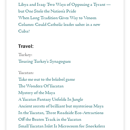
Libya and Iraq: Two Ways of Opposing a Tyrant —
but One Stole the Nation’s Pride
When Long Tradition Gives Way to Venom
Column: Could Catholic leader usher in a new
Cuba?
Travel:
Turkey:
Touring Turkey’s Synagogues
Yucatan:
Take me out to the béisbol game
The Wonders Of Yucatan
Mystery of the Maya
A Yucatan Fantasy Unfolds In Jungle
Ancient secrets of brilliant but mysterious Maya
In the Yucatan, Three Roadside Eco-Attractions
Off the Beaten Track in the Yucatan
Small Yucatan Inlet Is Microcosm for Snorkelers