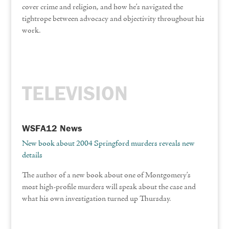
cover crime and religion, and how he’s navigated the
tightrope between advocacy and objectivity throughout his
work.
TELEVISION
WSFA12 News
New book about 2004 Springford murders reveals new
details
The author of a new book about one of Montgomery’s
most high-profile murders will speak about the case and
what his own investigation turned up Thursday.