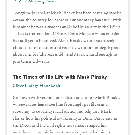
WPTF Morning News
Longtime journalist Mark Pinsky has been covering stories
across the country for decades but one story has stuck with
him since he was a student at Duke University in the 1970s
– that is the murder of Nancy Dean Morgan whos murder
has still yet to be solved. Mark Pinsky wrote extensively
about this for decades and recently wrote an in-depth piece
about this for The Assembly and Mark is kind enough to
join Chris Edwards.
The Times of His Life with Mark Pinsky
Silver Linings Handbook
Sit down with veteran journalist and author Mark Pinsky,
whose career has taken him from high-profile crime
reporting to covering racial justice and religion. Mark
shares how his political awakening at Duke University in
the 1960s and the civil rights movement shaped his
worldview, how his interest in social justice led him to