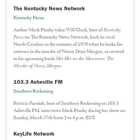
The Kentucky News Network
Kentucky Focus
Author Mark Pinsky takes Will Clark, host of
Kentucky
Focus
on The Kentucky News Network, back to rural
North Carolina in the summer of 1970 when he looks for
answers in the murder of Nancy Dean Morgan, as covered
in his upcoming book
Met Her on the Mountain: The
Murder of Nancy Morgan
.
103.3 Asheville FM
Southern Reckoning
Patricia Furnish, host of Southern Reckoning on 103.3
Asheville FM, interviews Mark Pinsky during her show on
Sunday, March 27th from 3 to 4 p.m. EST.
KeyLife Network