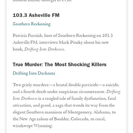
Simons Island, Georgia in 1938.
103.3 Asheville FM
Southern Reckoning
Patricia Furnish, host of Southern Reckoning on 103.3
Asheville FM, interviews Mark Pinsky about his new
book,
Drifting Into Darkness
.
True Murder: The Most Shocking Killers
Drifting Into Darkness
Two grisly murders—a brutal double parricide—a suicide,
and a fourth death under suspicious circumstances.
Drifting
Into Darkness
is a tangled tale of family dysfunction, fatal
attraction, and greed, a saga that wends its way from the
elegant Southern mansions of Montgomery, Alabama, to
the New Age salons of Boulder, Colorado, to rural,
windswept Wyoming.