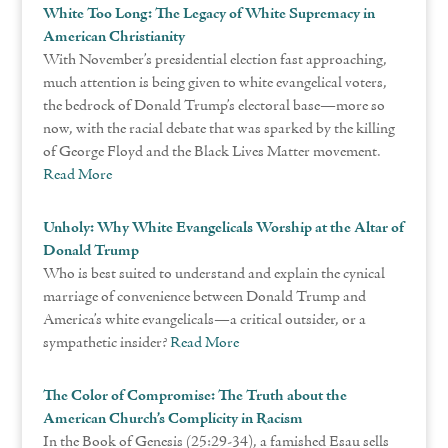
White Too Long: The Legacy of White Supremacy in
American Christianity
With November’s presidential election fast approaching,
much attention is being given to white evangelical voters,
the bedrock of Donald Trump’s electoral base—more so
now, with the racial debate that was sparked by the killing
of George Floyd and the Black Lives Matter movement.
Read More
Unholy: Why White Evangelicals Worship at the Altar of
Donald Trump
Who is best suited to understand and explain the cynical
marriage of convenience between Donald Trump and
America’s white evangelicals—a critical outsider, or a
sympathetic insider?
Read More
The Color of Compromise: The Truth about the
American Church’s Complicity in Racism
In the Book of Genesis (25:29-34), a famished Esau sells