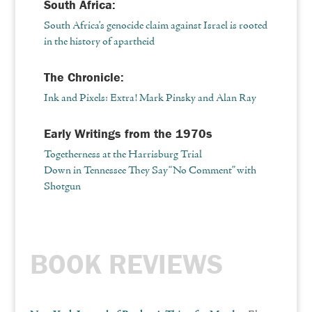
South Africa:
South Africa’s genocide claim against Israel is rooted
in the history of apartheid
The Chronicle:
Ink and Pixels: Extra! Mark Pinsky and Alan Ray
Early Writings from the 1970s
Togetherness at the Harrisburg Trial
Down in Tennessee They Say “No Comment” with
Shotgun
BOOK REVIEWS