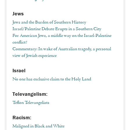
Jews
Jews and the Burden of Southern History
Israel/Palestine Debate Erupts in a Southern City
For American Jews, a middle way on the Israel-Palestine
conflict?
Commentary: In wake of Australian tragedy, a personal
view of Jewish experience
Israel
No one has exclusive claim to the Holy Land
Televangelism:
Teflon Televangelists
Racism:
Maligned in Black and White