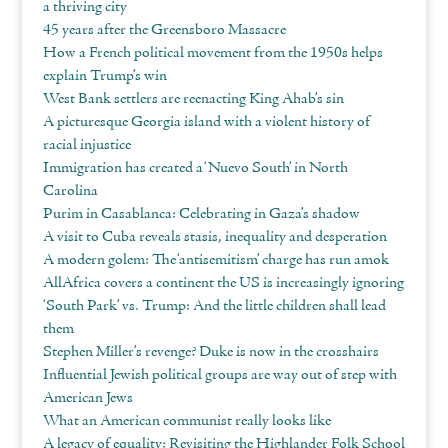
a thriving city
45 years after the Greensboro Massacre
How a French political movement from the 1950s helps
explain Trump’s win
West Bank settlers are reenacting King Ahab’s sin
A picturesque Georgia island with a violent history of
racial injustice
Immigration has created a ‘Nuevo South’ in North
Carolina
Purim in Casablanca: Celebrating in Gaza’s shadow
A visit to Cuba reveals stasis, inequality and desperation
A modern golem: The ‘antisemitism’ charge has run amok
AllAfrica covers a continent the US is increasingly ignoring
‘South Park’ vs. Trump: And the little children shall lead
them
Stephen Miller’s revenge? Duke is now in the crosshairs
Influential Jewish political groups are way out of step with
American Jews
What an American communist really looks like
A legacy of equality: Revisiting the Highlander Folk School