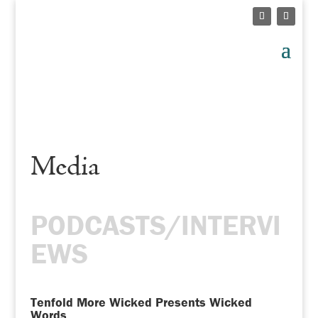
Media
PODCASTS/INTERVI
EWS
Tenfold More Wicked Presents Wicked
Words