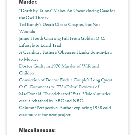
Murder:
“Death by Talons” Makes An Unconvincing Case for
the Owl Theory
Ted Bundy’s Death Closes Chapter, but Not
Wounds
James Hood: Charting Fall From Golden O.C.
Lifestyle to Lurid Trial
A Cranbury Father’s ‘Obsession’ Links Son‐in‐Law
to Murder
Doctor Guilty in 1970 Murder of Wife and
Children
Conviction of Doctor Ends a Couple’s Long Quest
O.C. Commentary: TV’s “New” Reviews of
MacDonald: The celebrated “Fatal Vision” murder
case is rehashed by ABC and NBC.
Column/Perspective: Author exploring 1938 cold
case murder for next project
Miscellaneous: