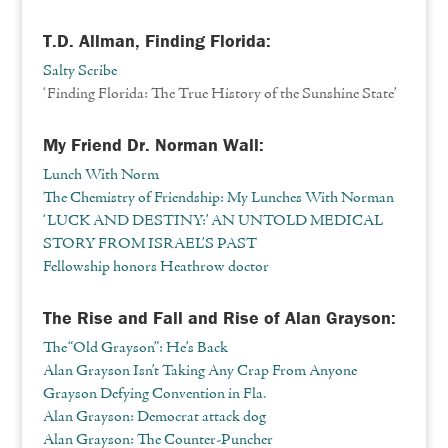
T.D. Allman, Finding Florida:
Salty Scribe
‘Finding Florida: The True History of the Sunshine State’
My Friend Dr. Norman Wall:
Lunch With Norm
The Chemistry of Friendship: My Lunches With Norman
‘LUCK AND DESTINY:’ AN UNTOLD MEDICAL
STORY FROM ISRAEL’S PAST
Fellowship honors Heathrow doctor
The Rise and Fall and Rise of Alan Grayson:
The “Old Grayson”: He’s Back
Alan Grayson Isn’t Taking Any Crap From Anyone
Grayson Defying Convention in Fla.
Alan Grayson: Democrat attack dog
Alan Grayson: The Counter-Puncher