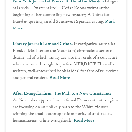
New York Journal of Books: A Thirst for Murder.
El agua
es la vida—“water is life”—Cedar Koons writes at the
beginning of her compelling new mystery, A Thirst for
Murder, quoting an old Southwest Spanish saying.
Read
More
Library Journal: Law and Crime.
Investigative journalist
Pinsky (Met Her on the Mountain) chronicles a series of
deaths, all of which, he argues, are the result of a con artist
who was never brought to justice.
VERDICT:
The well-
written, well-researched book is ideal for fans of true crime
and general readers.
Read More
After Evangelicalism: The Path to a New Christianity
As November approaches, national Democratic strategists
are focusing on an unlikely path to the White House:
winning the small but prophetic minority of anti-racist,
humanitarian, white evangelicals.
Read More