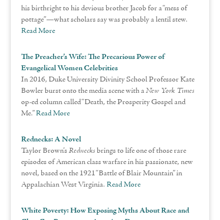
his birthright to his devious brother Jacob for a “mess of
pottage”—what scholars say was probably a lentil stew.
Read More
The Preacher’s Wife: The Precarious Power of
Evangelical Women Celebrities
In 2016, Duke University Divinity School Professor Kate
Bowler burst onto the media scene with a
New York Times
op-ed column called “Death, the Prosperity Gospel and
Me.”
Read More
Rednecks: A Novel
Taylor Brown’s
Rednecks
brings to life one of those rare
episodes of American class warfare in his passionate, new
novel, based on the 1921 “Battle of Blair Mountain” in
Appalachian West Virginia.
Read More
White Poverty: How Exposing Myths About Race and