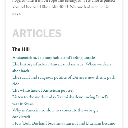
hogtied with a nylon rope and strangled. Her shorts placed
around her head like a blindfold. No one had seen her in
days.
ARTICLES
The Hill
Antisemitism, Islamophobia and ‘feeling unsafe’
The history of actual American class war: When workers
shot back
The racial and religious politics of Disney’s new theme park
ride
The white face of American poverty
Listen to the modern-day Jeremiahs denouncing Israel’s
war in Gaza
Why is America so slow to exonerate the wrongly
convicted?
How ‘Bull Durham’ became a musical and Durham became