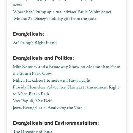
news
Where has Trump spiritual adviser Paula White gone?
‘Moana 2’: Disney’s holiday gift from the gods
Evangelicals:
At Trump’s Right Hand
Evangelicals and Politics:
Mitt Romney and a Broadway Show on Mormonism From
the ‘South Park’ Crew
Mike Huckabee: Hometown Heavyweight
Florida Homeless Advocates Claim 1st Amendment Right
to Meet, Eat in Park
Vox Populi, Vox Dei?
Jews, Evangelicals: Analyzing the Vote
Evangelicals and Environmentalism:
The Greening of Jesus