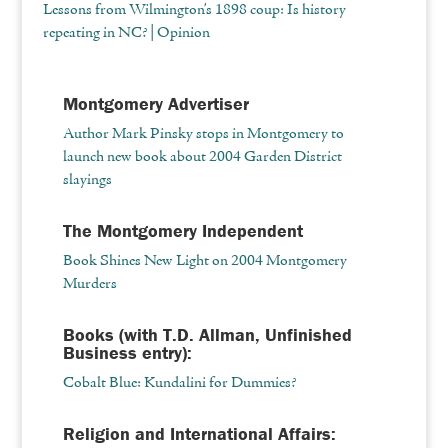
Lessons from Wilmington’s 1898 coup: Is history
repeating in NC? | Opinion
Montgomery Advertiser
Author Mark Pinsky stops in Montgomery to
launch new book about 2004 Garden District
slayings
The Montgomery Independent
Book Shines New Light on 2004 Montgomery
Murders
Books (with T.D. Allman, Unfinished
Business entry):
Cobalt Blue: Kundalini for Dummies?
Religion and International Affairs: