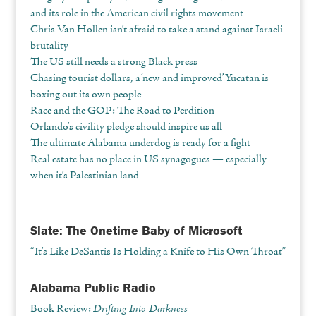
and its role in the American civil rights movement
Chris Van Hollen isn’t afraid to take a stand against Israeli
brutality
The US still needs a strong Black press
Chasing tourist dollars, a ‘new and improved’ Yucatan is
boxing out its own people
Race and the GOP: The Road to Perdition
Orlando’s civility pledge should inspire us all
The ultimate Alabama underdog is ready for a fight
Real estate has no place in US synagogues — especially
when it’s Palestinian land
Slate: The Onetime Baby of Microsoft
“It’s Like DeSantis Is Holding a Knife to His Own Throat”
Alabama Public Radio
Book Review:
Drifting Into Darkness