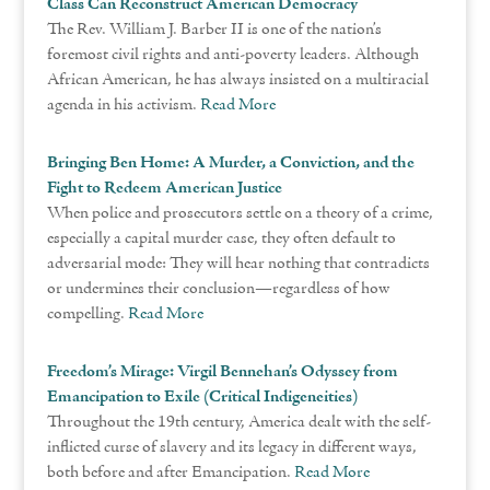
Class Can Reconstruct American Democracy
The Rev. William J. Barber II is one of the nation’s
foremost civil rights and anti-poverty leaders. Although
African American, he has always insisted on a multiracial
agenda in his activism.
Read More
Bringing Ben Home: A Murder, a Conviction, and the
Fight to Redeem American Justice
When police and prosecutors settle on a theory of a crime,
especially a capital murder case, they often default to
adversarial mode: They will hear nothing that contradicts
or undermines their conclusion—regardless of how
compelling.
Read More
Freedom’s Mirage: Virgil Bennehan’s Odyssey from
Emancipation to Exile (Critical Indigeneities)
Throughout the 19th century, America dealt with the self-
inflicted curse of slavery and its legacy in different ways,
both before and after Emancipation.
Read More