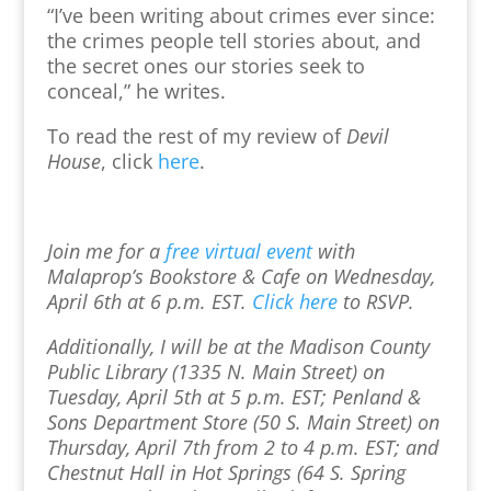
“I’ve been writing about crimes ever since:
the crimes people tell stories about, and
the secret ones our stories seek to
conceal,” he writes.
To read the rest of my review of
Devil
House
, click
here
.
Join me for a
free virtual event
with
Malaprop’s Bookstore & Cafe on Wednesday,
April 6th at 6 p.m. EST.
Click here
to RSVP.
Additionally, I will be at the Madison County
Public Library (1335 N. Main Street) on
Tuesday, April 5th at 5 p.m. EST; Penland &
Sons Department Store (50 S. Main Street) on
Thursday, April 7th from 2 to 4 p.m. EST; and
Chestnut Hall in Hot Springs (64 S. Spring