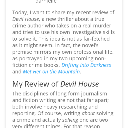
Today, I want to share my recent review of
Devil House
, a new thriller about a true
crime author who takes on a real murder
and tries to use his own investigative skills
to solve it.
This idea is not as far-fetched
as it might seem. In fact,
the novel’s
premise mirrors my own professional life,
as portrayed in my two upcoming non-
fiction crime books,
Drifting Into Darkness
and
Met Her on the Mountain
.
My Review of
Devil House
The disciplines of long form journalism
and fiction writing are not that far apart;
both involve heavy researching and
reporting. Of course, writing
about
solving
a crime and actually
solving
one are two
very different things. For that reason,