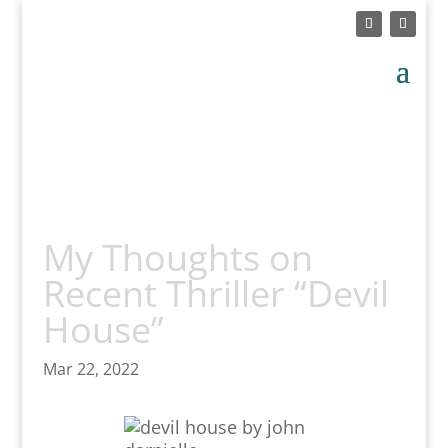
My Thoughts on
Recent Thriller “Devil
House”
Mar 22, 2022