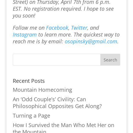
Street) on Thursday, April 7th from 6 p.m.
EST. No registration required. I hope to see
you soon!
Follow me on
Facebook
,
Twitter
, and
Instagram
to learn more.
The quickest way to
reach me is by email:
osopinsky@gmail.com
.
Recent Posts
Mountain Homecoming
An ‘Odd Couple’s’ Civility: Can
Philosophical Opposites Get Along?
Turning a Page
How I Survived the Man Who Met Her on
the Mountain