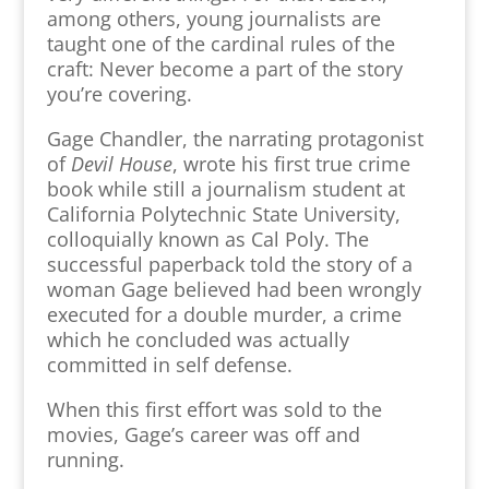
among others, young journalists are
taught one of the cardinal rules of the
craft: Never become a part of the story
you’re covering.
Gage Chandler, the narrating protagonist
of
Devil House
, wrote his first true crime
book while still a journalism student at
California Polytechnic State University,
colloquially known as Cal Poly. The
successful paperback told the story of a
woman Gage believed had been wrongly
executed for a double murder, a crime
which he concluded was actually
committed in self defense.
When this first effort was sold to the
movies, Gage’s career was off and
running.